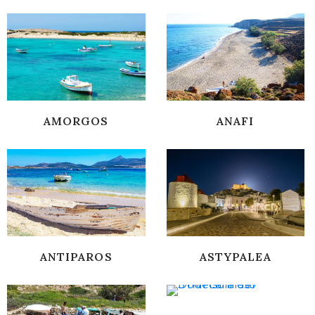
AMORGOS
ANAFI
ANTIPAROS
ASTYPALEA