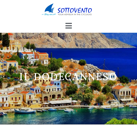
IL DODECANNESO