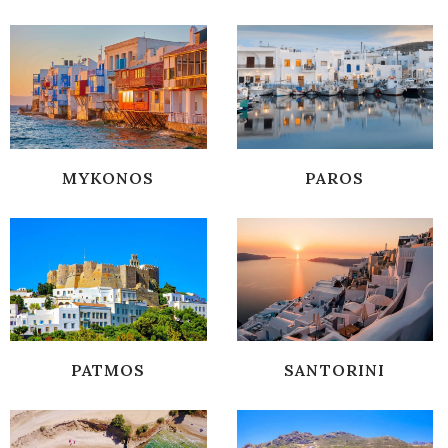
MYKONOS
PAROS
PATMOS
SANTORINI