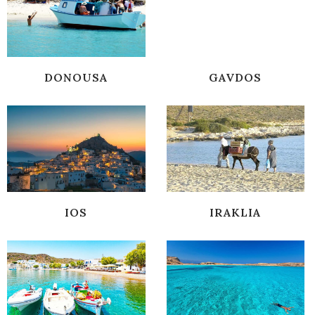
DONOUSA
GAVDOS
IOS
IRAKLIA