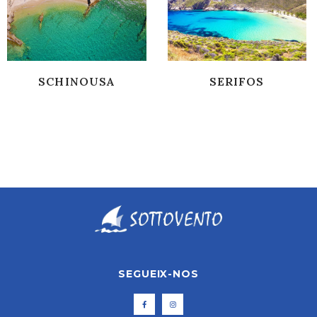
SCHINOUSA
SERIFOS
SEGUEIX-NOS