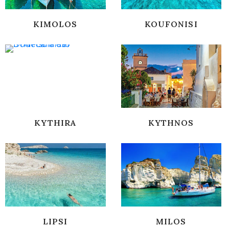
KIMOLOS
KOUFONISI
KYTHIRA
KYTHNOS
LIPSI
MILOS