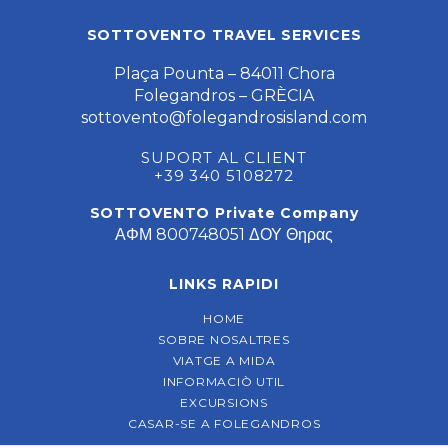
SOTTOVENTO TRAVEL SERVICES
Plaça Pounta – 84011 Chora
Folegandros – GRÈCIA
sottovento@folegandrosisland.com
SUPORT AL CLIENT
+39 340 5108272
SOTTOVENTO Private Company
ΑΦΜ 800748051 ΔΟΥ Θηρας
LINKS RAPIDI
HOME
SOBRE NOSALTRES
VIATGE A MIDA
INFORMACIÒ UTIL
EXCURSIONS
CASAR-SE A FOLEGANDROS