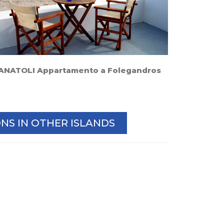
ANATOLI Appartamento a Folegandros
S IN OTHER ISLANDS