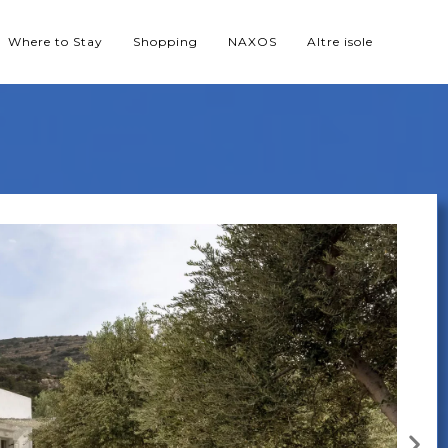
Where to Stay
Shopping
NAXOS
Altre isole