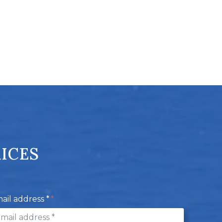
RICES
ail address *