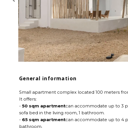
General information
Small apartment complex located 100 meters from
It offers:
-
50 sqm apartment
can accommodate up to 3 pe
sofa bed in the living room, 1 bathroom.
-
65 sqm apartment
can accommodate up to 4 pe
bathroom.