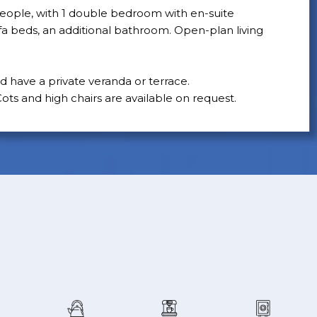
ople, with 1 double bedroom with en-suite
 beds, an additional bathroom. Open-plan living
nd have a private veranda or terrace.
ots and high chairs are available on request.