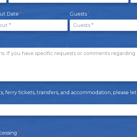
ut Date
Guests
hts, ferry tickets, transfers, and accommodation, please 
cessing