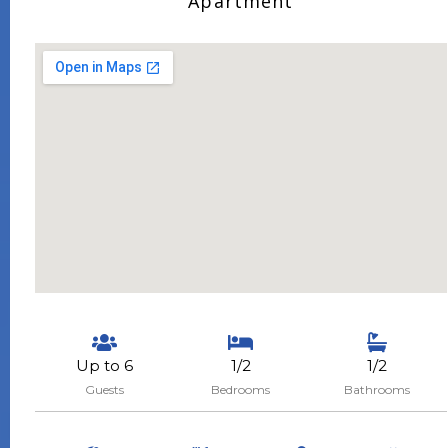
Apartment
Up to 6
1/2
1/2
Guests
Bedrooms
Bathrooms