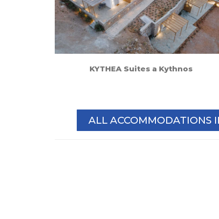
KYTHEA Suites a Kythnos
ALL ACCOMMODATIONS 