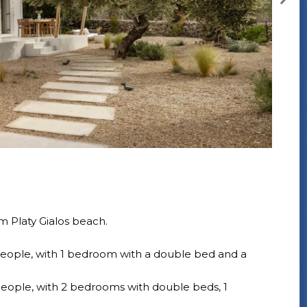
 Platy Gialos beach.
ople, with 1 bedroom with a double bed and a
ople, with 2 bedrooms with double beds, 1