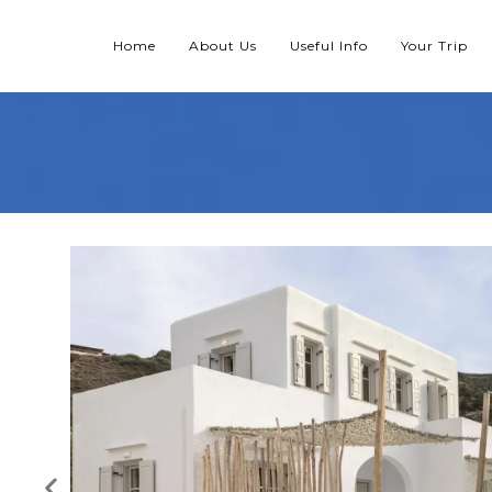
Home
About Us
Useful Info
Your Trip