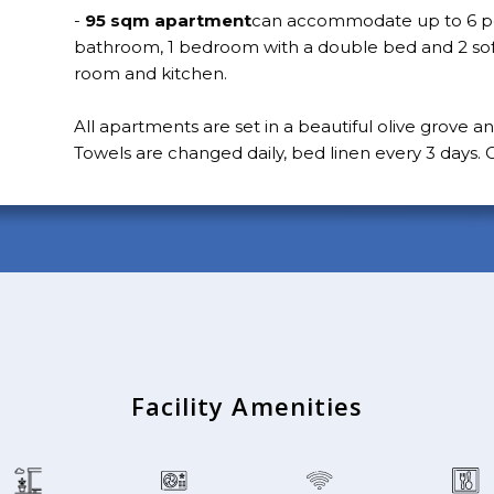
-
95 sqm apartment
can accommodate up to 6 pe
bathroom, 1 bedroom with a double bed and 2 sofa
room and kitchen.
All apartments are set in a beautiful olive grove a
Towels are changed daily, bed linen every 3 days. C
Facility Amenities