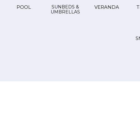
POOL
SUNBEDS &
VERANDA
T
UMBRELLAS
S