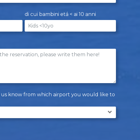
di cui bambini etá < ai 10 anni
let us know from which airport you would like to