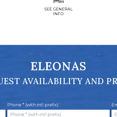
SEE GENERAL
INFO
ELEONAS
EST AVAILABILITY AND P
Phone * (with intl prefix)
Em