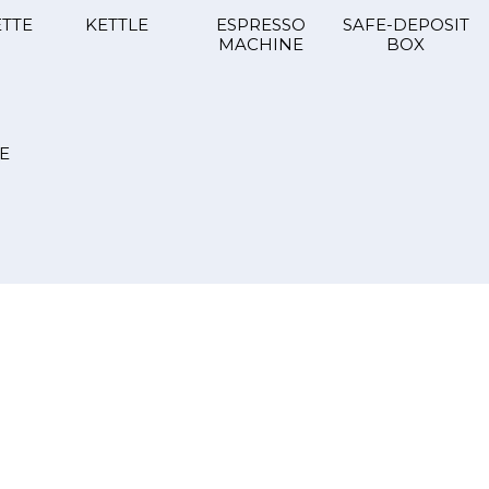
TTE
KETTLE
ESPRESSO
SAFE-DEPOSIT
MACHINE
BOX
E