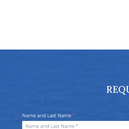
REQU
Name and Last Name