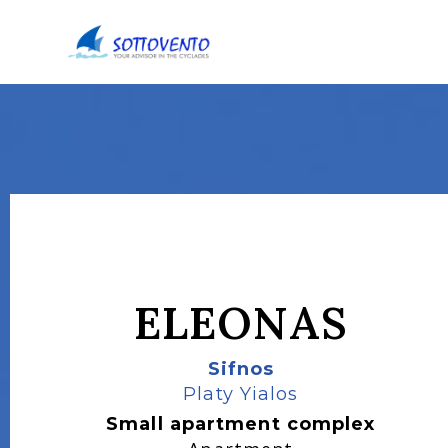
ELEONAS
Sifnos
Platy Yialos
Small apartment complex