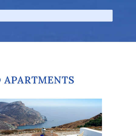
D APARTMENTS