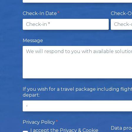
Check-In Date
Check-O
Message
If you wish for a travel package including flig
depart:
Privacy Policy
Data pro
I accept the Privacy & Cookie