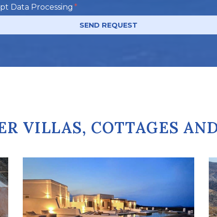
ept Data Processing
SEND REQUEST
ER VILLAS, COTTAGES AN