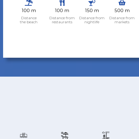
100 m
100 m
150 m
500 m
Distance
Distance from
Distance from
Distance from
the beach
restaurants
nightlife
markets