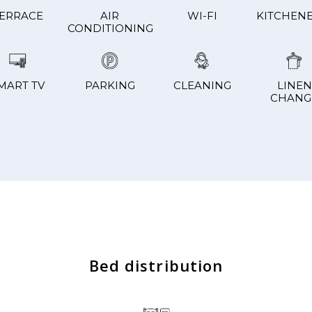
ERRACE
AIR
WI-FI
KITCHENE
CONDITIONING
MART TV
PARKING
CLEANING
LINEN
CHANG
Bed distribution