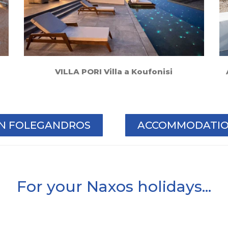
VILLA PORI Villa a Koufonisi
IN FOLEGANDROS
ACCOMMODATION
For your Naxos holidays...