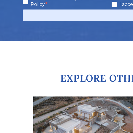
Policy
I acc
EXPLORE OTH