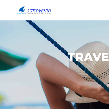
TRAVE