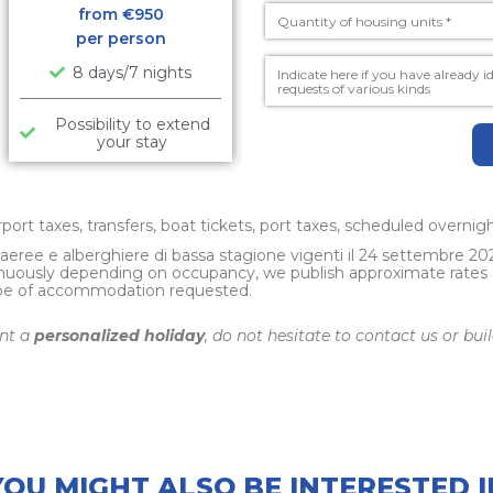
from €
950
per person
8 days/7 nights
Possibility to extend
your stay
irport taxes, transfers, boat tickets, port taxes, scheduled overni
e aeree e alberghiere di bassa stagione vigenti il 24 settembre 20
nuously depending on occupancy, we publish approximate rates and
ype of accommodation requested.
ant a
personalized holiday
, do not hesitate to contact us or bu
YOU MIGHT ALSO BE INTERESTED I