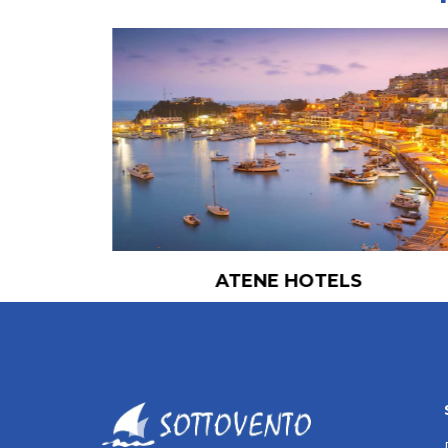
ATENE HOTELS