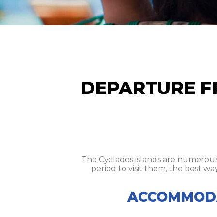
DEPARTURE F
The Cyclades islands are numerous 
period to visit them, the best wa
ACCOMMODA