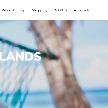
Where to Stay
Shopping
NAXOS
Altre isole
SLANDS