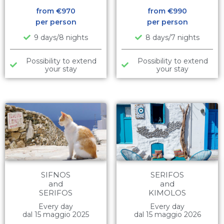
from €
970
from €
990
per person
per person
9 days/8 nights
8 days/7 nights
Possibility to extend
Possibility to extend
your stay
your stay
SIFNOS
SERIFOS
and
and
SERIFOS
KIMOLOS
Every day
Every day
dal 15 maggio 2025
dal 15 maggio 2026