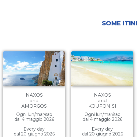
SOME ITIN
NAXOS
NAXOS
and
and
AMORGOS
KOUFONISI
Ogni lun/mar/sab
Ogni lun/mar/sab
dal 4 maggio 2026
dal 4 maggio 2026
Every day
Every day
dal 20 giugno 2026
dal 20 giugno 2026