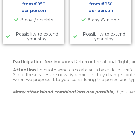
from €
950
from €
950
per person
per person
8 days/7 nights
8 days/7 nights
Possibility to extend
Possibility to extend
your stay
your stay
Participation fee includes
Return international flight, a
Attention
Le quote sono calcolate sulla base delle tariff
Since these rates are now dynamic, i.e. they change conti
when we propose it to you, considering the period and t
Many other island combinations are possible
; if you w