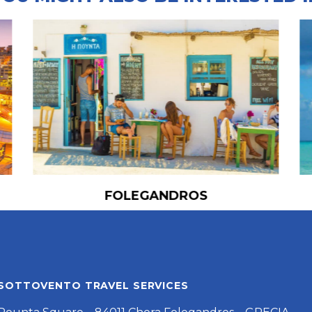
FOLEGANDROS
SOTTOVENTO TRAVEL SERVICES