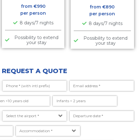
from €
990
from €
890
per person
per person
8 days/7 nights
8 days/7 nights
Possibility to extend
Possibility to extend
your stay
your stay
REQUEST A QUOTE