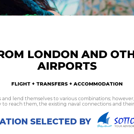
ROM LONDON AND OT
AIRPORTS
FLIGHT + TRANSFERS + ACCOMMODATION
and lend themselves to various combinations; however, it
y to reach them, the existing naval connections and their 
TION SELECTED BY