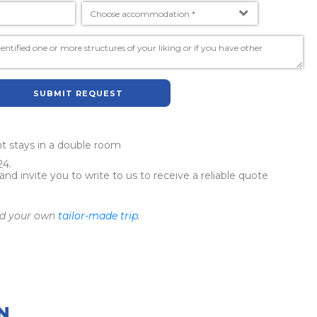
SUBMIT REQUEST
ght stays in a double room
24.
 invite you to write to us to receive a reliable quote
ild your own
tailor-made trip
.
N