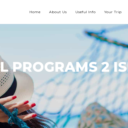
Home
About Us
Useful Info
Your Trip
L PROGRAMS 2 I