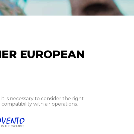
HER EUROPEAN
 is necessary to consider the right
compatibility with air operations.