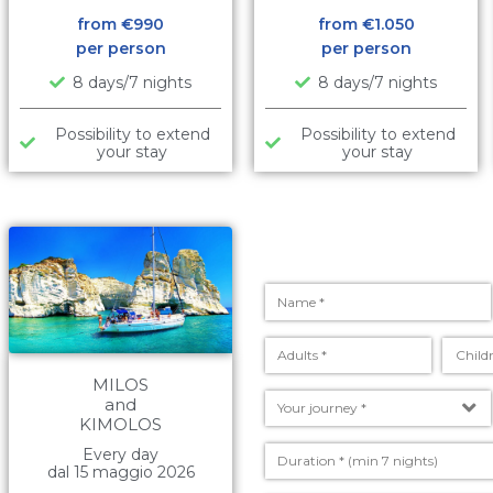
from €
990
from €
1.050
per person
per person
8 days/7 nights
8 days/7 nights
Possibility to extend
Possibility to extend
your stay
your stay
MILOS
and
KIMOLOS
Every day
dal 15 maggio 2026