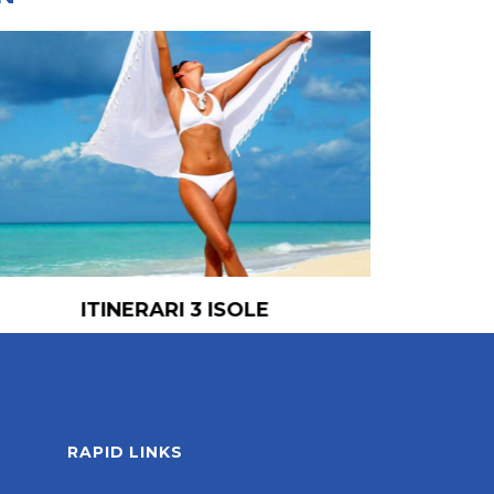
ITINERARI 3 ISOLE
RAPID LINKS