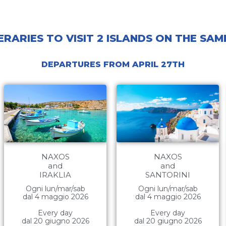
ERARIES TO VISIT 2 ISLANDS ON THE SA
DEPARTURES FROM APRIL 27TH
NAXOS
NAXOS
and
and
IRAKLIA
SANTORINI
Ogni lun/mar/sab
Ogni lun/mar/sab
dal 4 maggio 2026
dal 4 maggio 2026
Every day
Every day
dal 20 giugno 2026
dal 20 giugno 2026