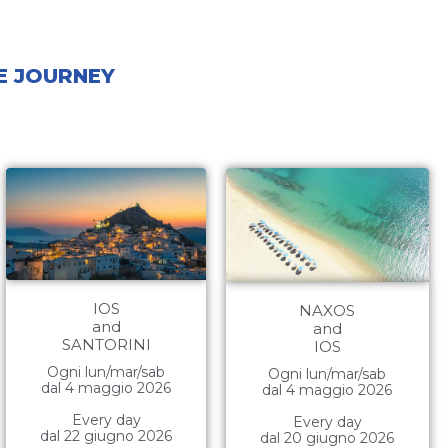
ME JOURNEY
IOS
NAXOS
and
and
SANTORINI
IOS
Ogni lun/mar/sab
Ogni lun/mar/sab
dal 4 maggio 2026
dal 4 maggio 2026
Every day
Every day
dal 22 giugno 2026
dal 20 giugno 2026