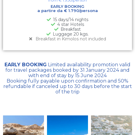
EARLY BOOKING
a partire da € 1.790/persona
15 days/14 nights
4 star Hotels
Breakfast
Luggage 20 kgs.
Breakfast in Kimolos not included
EARLY BOOKING
Limited availability promotion valid
for travel packages booked by 31 January 2024 and
with end of stay by 15 June 2024
Booking fully payable upon confirmation and 50%
refundable if canceled up to 30 days before the start
of the trip