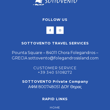
FOLLOW US
SOTTOVENTO TRAVEL SERVICES
Pounta Square – 84011 Chora Folegandros –
GRECIA
sottovento@folegandrosisland.com
CUSTOMER SERVICE
+39 340 5108272
SOTTOVENTO Private Company
ΑΦΜ 800748051 ΔΟΥ Θηρας
RAPID LINKS
HOME