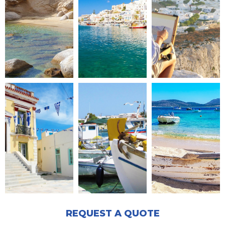
REQUEST A QUOTE