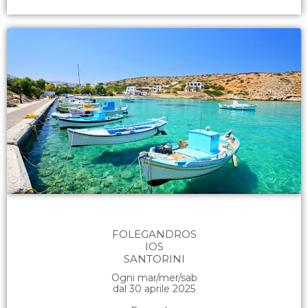
FOLEGANDROS
IOS
SANTORINI
Ogni mar/mer/sab
dal 30 aprile 2025