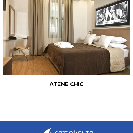
ATENE CHIC