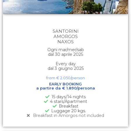
SANTORINI
AMORGOS
NAXOS
Ogni mar/mer/sab
dal 30 aprile 2025
Every day
dal 3 giugno 2025
from €
2.050
/person
EARLY BOOKING
a partire da € 1.890/persona
15 days/14 nights
4 stars/Apartment
Breakfast
Luggage 20 kgs.
Breakfast in Amorgos not included