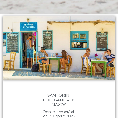
SANTORINI
FOLEGANDROS
NAXOS
Ogni mar/mer/sab
dal 30 aprile 2025