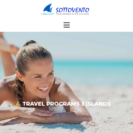
TRAVEL PROGRAMS 3 ISLANDS