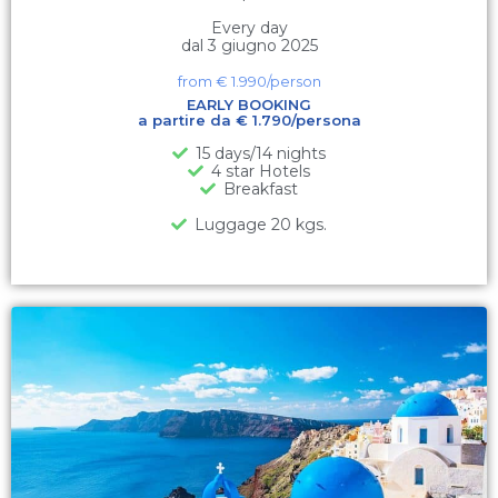
Every day
dal 3 giugno 2025
from €
1.990
/person
EARLY BOOKING
a partire da € 1.790/persona
15 days/14 nights
4 star Hotels
Breakfast
Luggage 20 kgs.