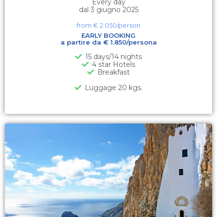
Every day
dal 3 giugno 2025
from €
2.050
/person
EARLY BOOKING
a partire da € 1.850/persona
15 days/14 nights
4 star Hotels
Breakfast
Luggage 20 kgs.