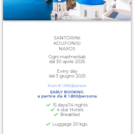
SANTORINI
KOUFONISI
NAXOS
Ogni mar/mer/sab
dal 30 aprile 2025
Every day
dal 3 giugno 2025
from €
1.990
/person
EARLY BOOKING
a partire da € 1.850/persona
15 days/14 nights
4 star Hotels
Breakfast
Luggage 20 kgs.