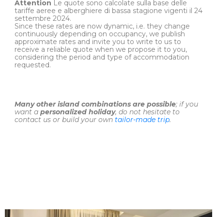
Attention
Le quote sono calcolate sulla base delle
tariffe aeree e alberghiere di bassa stagione vigenti il 24
settembre 2024.
Since these rates are now dynamic, i.e. they change
continuously depending on occupancy, we publish
approximate rates and invite you to write to us to
receive a reliable quote when we propose it to you,
considering the period and type of accommodation
requested.
Many other island combinations are possible
; if you
want a
personalized holiday
, do not hesitate to
contact us or build your own
tailor-made trip
.