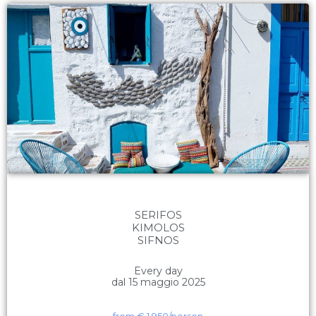
SERIFOS
KIMOLOS
SIFNOS
Every day
dal 15 maggio 2025
from €
1.950
/person