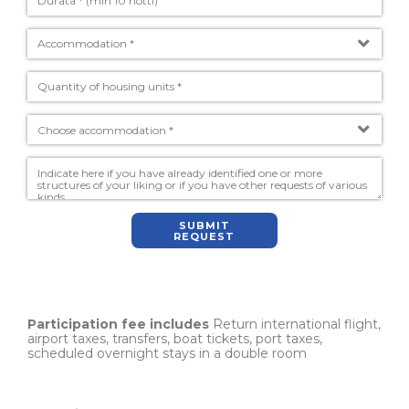
SUBMIT
REQUEST
Participation fee includes
Return international flight,
airport taxes, transfers, boat tickets, port taxes,
scheduled overnight stays in a double room