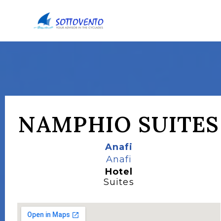
NAMPHIO SUITES
Anafi
Anafi
Hotel
Suites