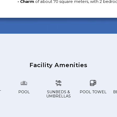
- Charm
of about 70 square meters, with 2 bedro
Facility Amenities
T
POOL
SUNBEDS &
POOL TOWEL
B
UMBRELLAS