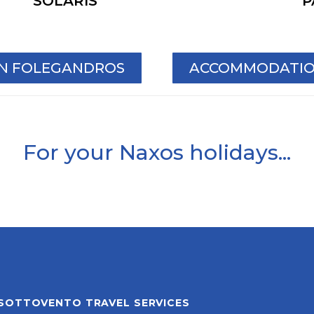
SOLARIS
P
IN FOLEGANDROS
ACCOMMODATION
For your Naxos holidays...
SOTTOVENTO TRAVEL SERVICES