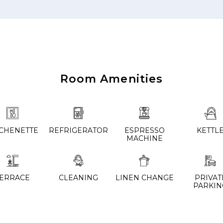
Room Amenities
TCHENETTE
REFRIGERATOR
ESPRESSO
KETTL
MACHINE
TERRACE
CLEANING
LINEN CHANGE
PRIVAT
PARKIN