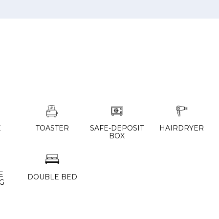
E
TOASTER
SAFE-DEPOSIT
HAIRDRYER
BOX
E
DOUBLE BED
G