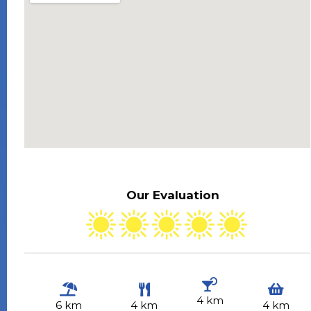
Our Evaluation
4 km
6 km
4 km
4 km