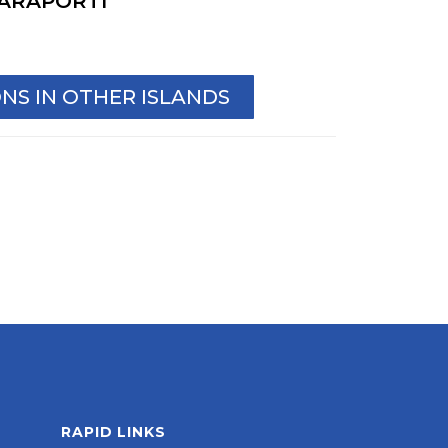
ARAPORTI
S IN OTHER ISLANDS
RAPID LINKS