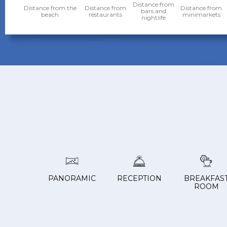
Distance from
Distance from the
Distance from
Distance from
bars and
beach
restaurants
minimarkets
nightlife
PANORAMIC
RECEPTION
BREAKFAS
ROOM