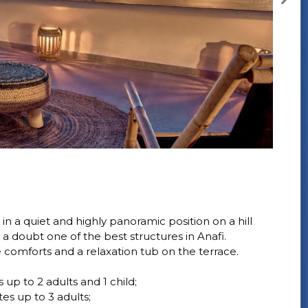
in a quiet and highly panoramic position on a hill
a doubt one of the best structures in Anafi.
e comforts and a relaxation tub on the terrace.
p to 2 adults and 1 child;
s up to 3 adults;