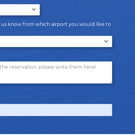
let us know from which airport you would like to