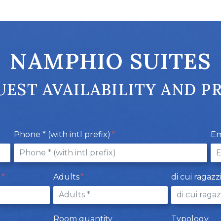
NAMPHIO SUITES
EST AVAILABILITY AND P
Phone * (with intl prefix)
Em
e
Adults
di cui ragazz
Room quantity
Typology