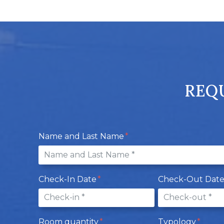
REQU
Name and Last Name
Check-In Date
Check-Out Dat
Room quantity
Typology