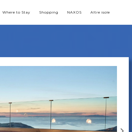
Where to Stay
Shopping
NAXOS
Altre isole