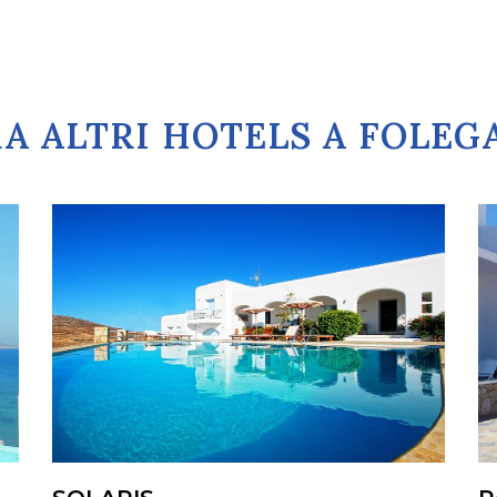
A ALTRI HOTELS A FOLE