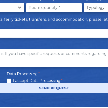
hts, ferry tickets, transfers, and accommodation, please 
Data Processing
I accept Data Processing
SEND REQUEST