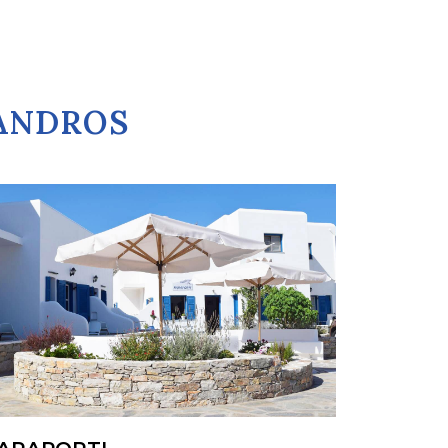
GANDROS