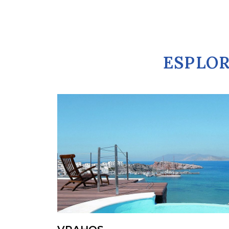
ESPLOR