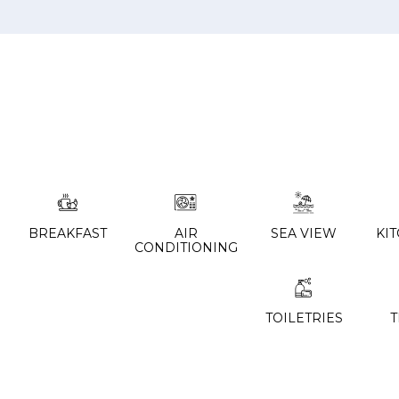
BREAKFAST
AIR
SEA VIEW
KI
CONDITIONING
TOILETRIES