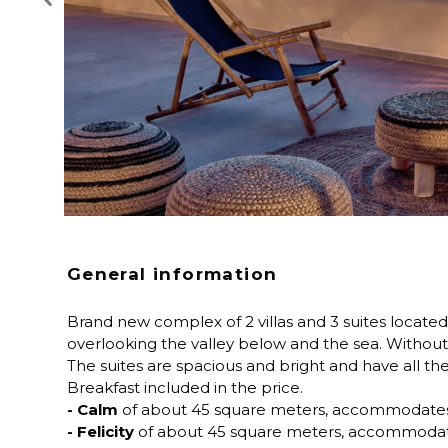
General information
Brand new complex of 2 villas and 3 suites located 
overlooking the valley below and the sea. Without 
The suites are spacious and bright and have all th
Breakfast included in the price.
- Calm
of about 45 square meters, accommodates u
- Felicity
of about 45 square meters, accommodate