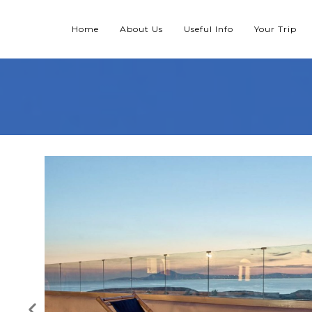
Home
About Us
Useful Info
Your Trip