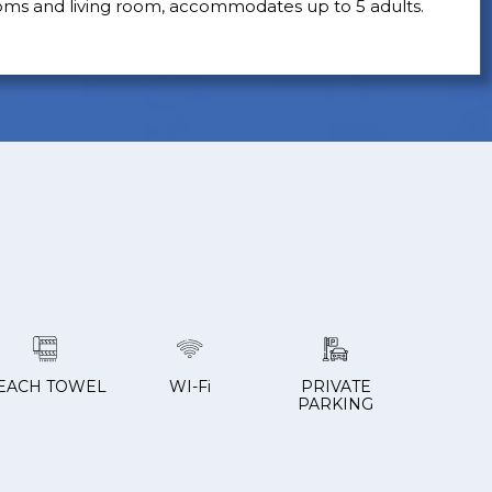
oms and living room, accommodates up to 5 adults.
EACH TOWEL
WI-Fi
PRIVATE
PARKING