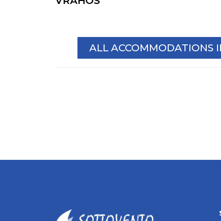
VRAHOS
ALL ACCOMMODATIONS 