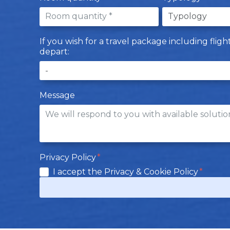
If you wish for a travel package including flig
depart:
Message
Privacy Policy
I accept the Privacy & Cookie Policy