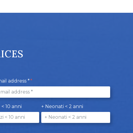
RICES
ail address *
i < 10 anni
+ Neonati < 2 anni