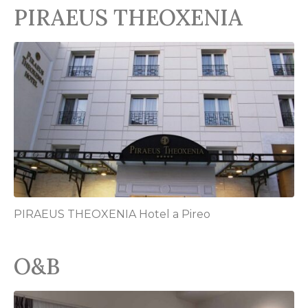
PIRAEUS THEOXENIA
PIRAEUS THEOXENIA Hotel a Pireo
O&B