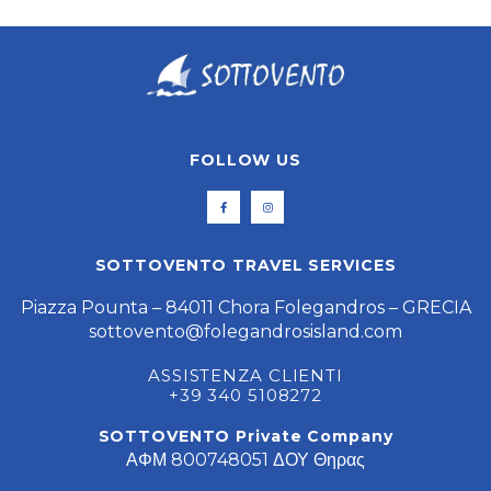
FOLLOW US
SOTTOVENTO TRAVEL SERVICES
Piazza Pounta – 84011 Chora Folegandros – GRECIA
sottovento@folegandrosisland.com
ASSISTENZA CLIENTI
+39 340 5108272
SOTTOVENTO Private Company
ΑΦΜ 800748051 ΔΟΥ Θηρας