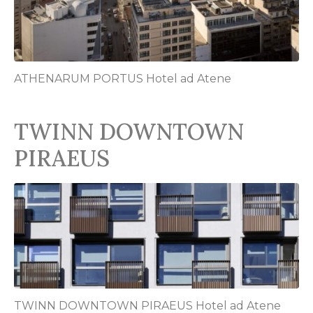
ATHENARUM PORTUS Hotel ad Atene
TWINN DOWNTOWN
PIRAEUS
TWINN DOWNTOWN PIRAEUS Hotel ad Atene