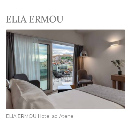
ELIA ERMOU
ELIA ERMOU Hotel ad Atene