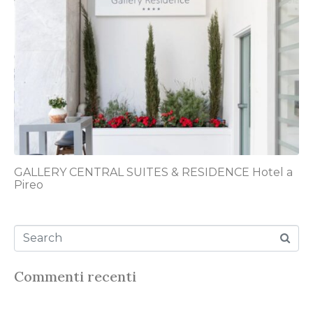
GALLERY CENTRAL SUITES & RESIDENCE Hotel a
Pireo
Commenti recenti