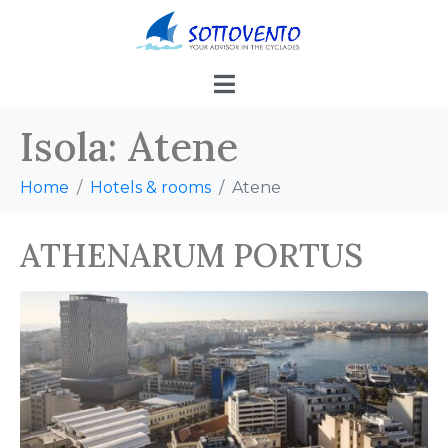
Isola:
Atene
Home
Hotels & rooms
Atene
ATHENARUM PORTUS