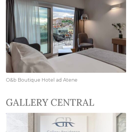
O&b Boutique Hotel ad Atene
GALLERY CENTRAL