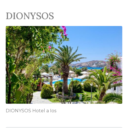
DIONYSOS
DIONYSOS Hotel a Ios