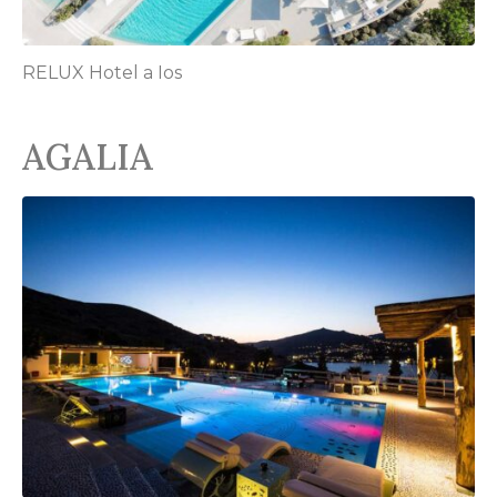
RELUX Hotel a Ios
AGALIA