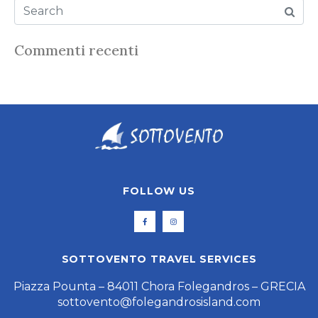
Commenti recenti
FOLLOW US
SOTTOVENTO TRAVEL SERVICES
Piazza Pounta – 84011 Chora Folegandros – GRECIA
sottovento@folegandrosisland.com