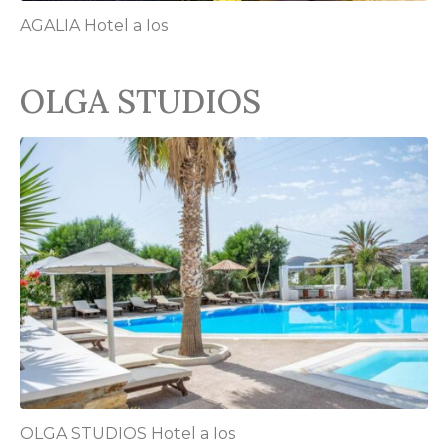
AGALIA Hotel a Ios
OLGA STUDIOS
OLGA STUDIOS Hotel a Ios