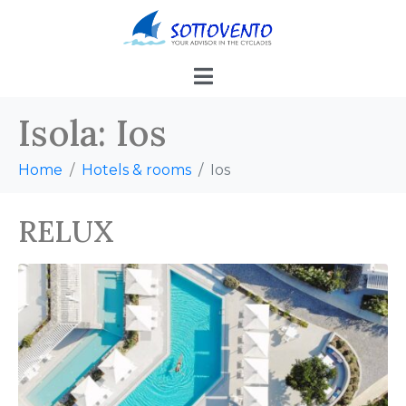
Isola:
Ios
Home
Hotels & rooms
Ios
RELUX