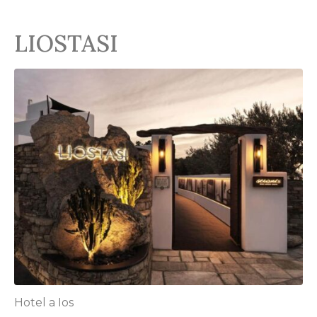
LIOSTASI
Hotel a Ios