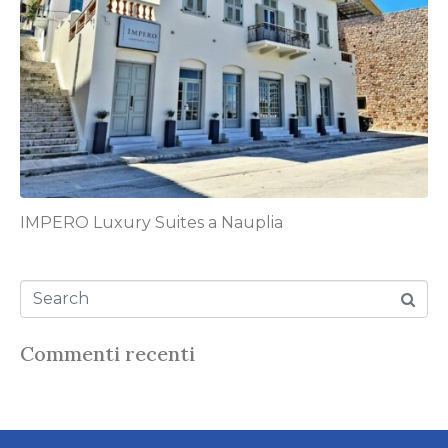
IMPERO Luxury Suites a Nauplia
Commenti recenti