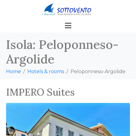
Isola:
Peloponneso-
Argolide
Home
Hotels & rooms
Peloponneso-Argolide
IMPERO Suites