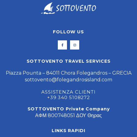
FOLLOW US
SOTTOVENTO TRAVEL SERVICES
Piazza Pounta – 84011 Chora Folegandros – GRECIA
sottovento@folegandrosisland.com
ASSISTENZA CLIENTI
+39 340 5108272
SOTTOVENTO Private Company
ΑΦΜ 800748051 ΔΟΥ Θηρας
LINKS RAPIDI