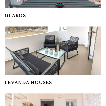
GLAROS
LEVANDA HOUSES