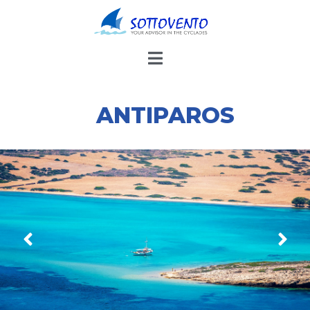
THE OTHER ISLANDS
ANTIPAROS