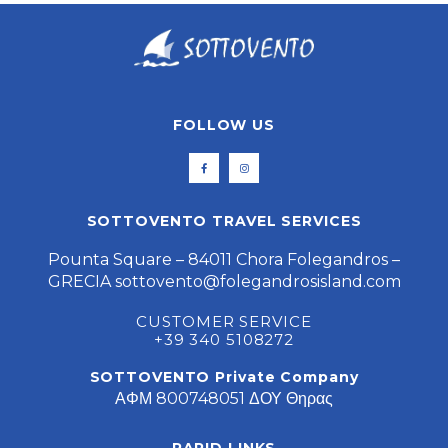
FOLLOW US
SOTTOVENTO TRAVEL SERVICES
Pounta Square – 84011 Chora Folegandros –
GRECIA
sottovento@folegandrosisland.com
CUSTOMER SERVICE
+39 340 5108272
SOTTOVENTO Private Company
ΑΦΜ 800748051 ΔΟΥ Θηρας