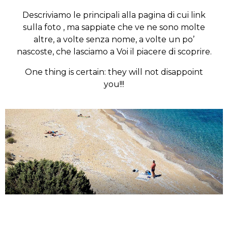
Descriviamo le principali alla pagina di cui link
sulla foto , ma sappiate che ve ne sono molte
altre, a volte senza nome, a volte un po’
nascoste, che lasciamo a Voi il piacere di scoprire.
One thing is certain: they will not disappoint
you!!!
Wandering around the island
Discover