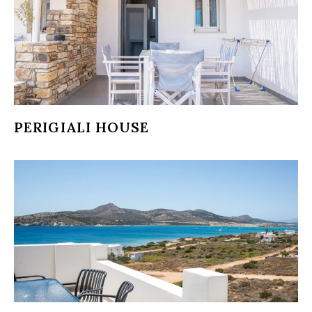
PERIGIALI HOUSE