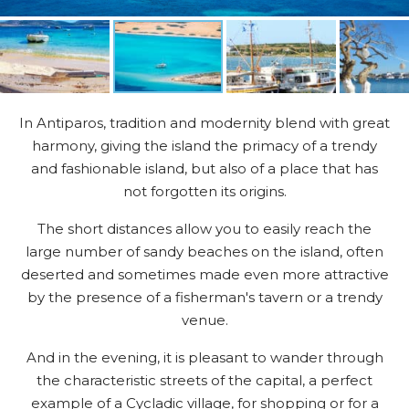
In Antiparos, tradition and modernity blend with great
harmony, giving the island the primacy of a trendy
and fashionable island, but also of a place that has
not forgotten its origins.
The short distances allow you to easily reach the
large number of sandy beaches on the island, often
deserted and sometimes made even more attractive
by the presence of a fisherman's tavern or a trendy
venue.
And in the evening, it is pleasant to wander through
the characteristic streets of the capital, a perfect
example of a Cycladic village, for shopping or for a