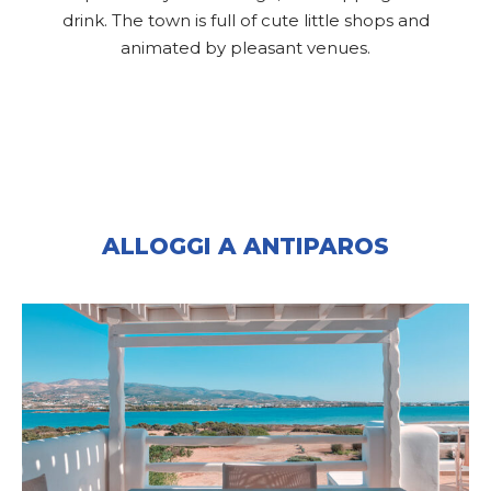
drink. The town is full of cute little shops and
animated by pleasant venues.
ALLOGGI A ANTIPAROS