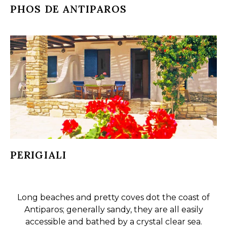
PHOS DE ANTIPAROS
PERIGIALI
Long beaches and pretty coves dot the coast of
Antiparos; generally sandy, they are all easily
accessible and bathed by a crystal clear sea.