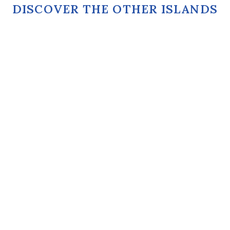
DISCOVER THE OTHER ISLANDS
ASTYPALEA