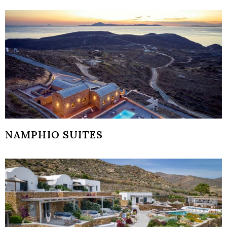
NAMPHIO SUITES