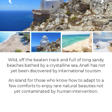
Wild, off the beaten track and full of long sandy
beaches bathed by a crystalline sea, Anafi has not
yet been discovered by international tourism.
An island for those who know how to adapt to a
few comforts to enjoy rare natural beauties not
yet contaminated by human intervention.