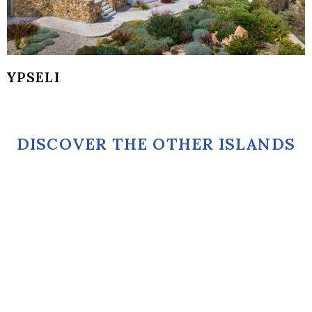
YPSELI
DISCOVER THE OTHER ISLANDS