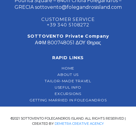
Pounta Square – 84011 Chora Folegandros –
GRECIA
sottovento@folegandrosisland.com
CUSTOMER SERVICE
+39 340 5108272
SOTTOVENTO Private Company
ΑΦΜ 800748051 ΔΟΥ Θηρας
RAPID LINKS
HOME
ABOUT US
TAILOR-MADE TRAVEL
USEFUL INFO
EXCURSIONS
GETTING MARRIED IN FOLEGANDROS
©2021 SOTTOVENTO FOLEGANDROS ISLAND. ALL RIGHTS RESERVED |
CREATED BY
DEMETRA CREATIVE AGENCY