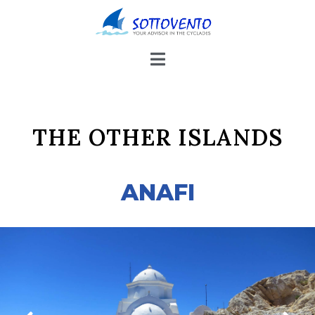
THE OTHER ISLANDS
ANAFI