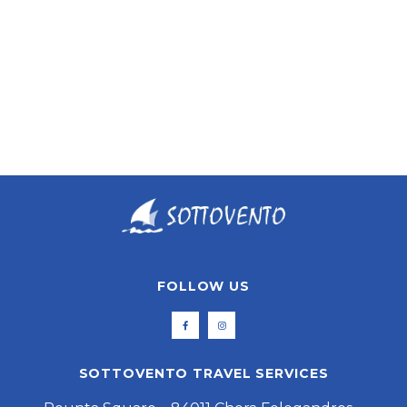
ASTYPALEA
FOLLOW US
SOTTOVENTO TRAVEL SERVICES