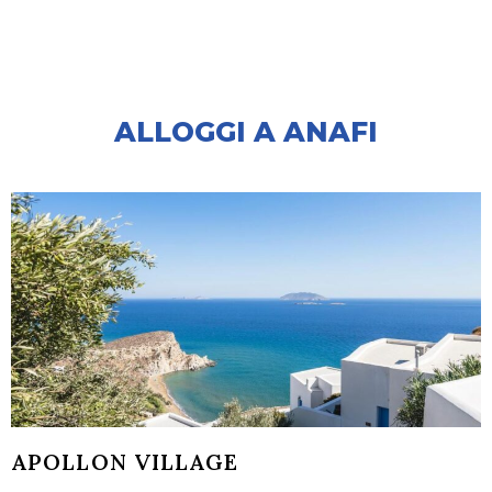
ALLOGGI A ANAFI
APOLLON VILLAGE